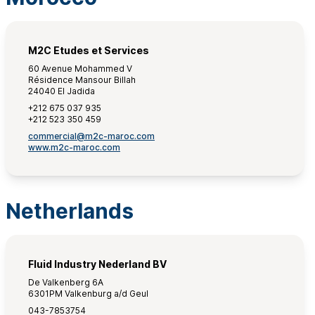
M2C Etudes et Services
60 Avenue Mohammed V
Résidence Mansour Billah
24040 El Jadida
+212 675 037 935
+212 523 350 459
commercial@m2c-maroc.com
www.m2c-maroc.com
Netherlands
Fluid Industry Nederland BV
De Valkenberg 6A
6301PM Valkenburg a/d Geul
043-7853754