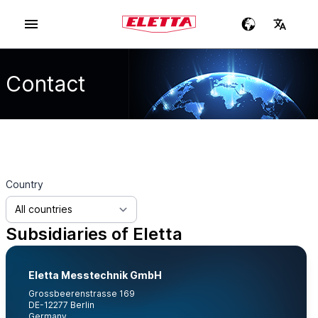
Contact
Country
Subsidiaries of Eletta
Eletta Messtechnik GmbH
Grossbeerenstrasse 169
DE-12277 Berlin
Germany