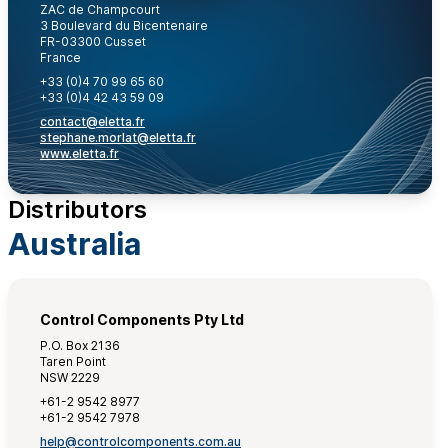
ZAC de Champcourt
3 Boulevard du Bicentenaire
FR-03300 Cusset
France
+33 (0)4 70 99 65 60
+33 (0)4 42 43 59 09
contact@eletta.fr
stephane.morlat@eletta.fr
www.eletta.fr
Distributors
Australia
Control Components Pty Ltd
P.O. Box 2136
Taren Point
NSW 2229
+61-2 9542 8977
+61-2 9542 7978
help@controlcomponents.com.au