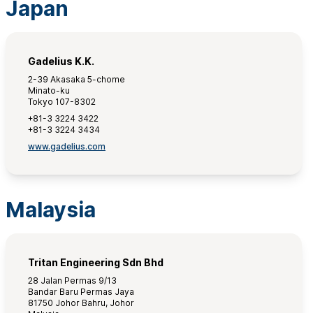
Japan
Gadelius K.K.
2-39 Akasaka 5-chome
Minato-ku
Tokyo 107-8302
+81-3 3224 3422
+81-3 3224 3434
www.gadelius.com
Malaysia
Tritan Engineering Sdn Bhd
28 Jalan Permas 9/13
Bandar Baru Permas Jaya
81750 Johor Bahru, Johor