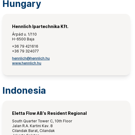
Hungary
Hennlich Ipartechnika Kft.
Árpád u. 1/110
H-6500 Baja
+36 79 421616
+36 79 324077
hennlich@hennlich.hu
www.hennlich.hu
Indonesia
Eletta Flow AB’s Resident Regional
South Quarter Tower C, 10th Floor
Jalan R.A. Kartini Kav. 8
Cilandak Barat, Cilandak