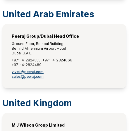
United Arab Emirates
Peeraj Group/Dubai Head Office
Ground Floor, Belhoul Building
Behind Millennium Airport Hotel
Dubai,U.A.E.
+971-4-2824555, +971-4-2824666
+971-4-2824489
vivek@peeraj.com
sales@peeraj.com
United Kingdom
M J Wilson Group Limited