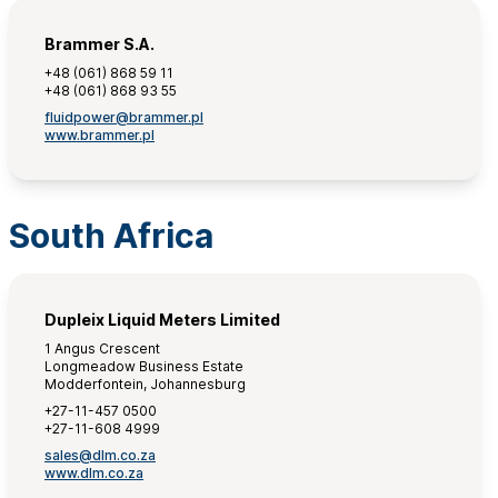
Brammer S.A.
+48 (061) 868 59 11
+48 (061) 868 93 55
fluidpower@brammer.pl
www.brammer.pl
South Africa
Dupleix Liquid Meters Limited
1 Angus Crescent
Longmeadow Business Estate
Modderfontein, Johannesburg
+27-11-457 0500
+27-11-608 4999
sales@dlm.co.za
www.dlm.co.za