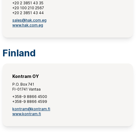
+20 2 3851 43 35
+20 100 210 2567
+20 2 3851 43 44
sales@hak.com.eg
www.hak.com.eg
Finland
Kontram OY
P.O. Box 741
FI-01741 Vantaa
+358-9 8866 4500
+358-9 8866 4599
kontram@kontram.fi
www.kontram.fi