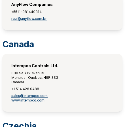
AnyFlow Companies
+5511-981440314
raul@anyflow.com.br
Canada
Intempco Controls Ltd.
880 Selkirk Avenue
Montreal, Quebec, H9R 3S3
Canada
+1 514 426 0488
sales@intempco.com
www.intempco.com
Czechia