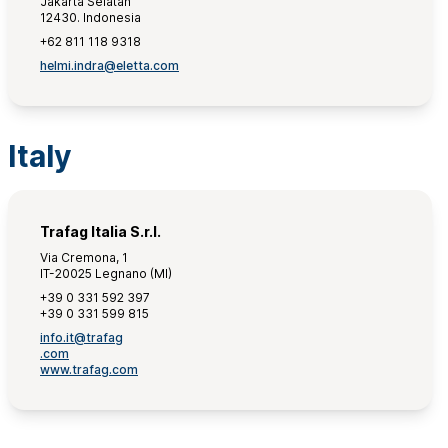
Jakarta Selatan
12430. Indonesia
+62 811 118 9318
helmi.indra@eletta.com
Italy
Trafag Italia S.r.l.
Via Cremona, 1
IT-20025 Legnano (MI)
+39 0 331 592 397
+39 0 331 599 815
info.it@trafag
.com
www.trafag.com