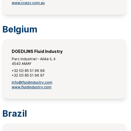
www.ccezy.com.au
Belgium
DOEDIJNS Fluid Industry
Parc Industriel – Allée II, 4
4540 AMAY
+32 (0) 85 51 96 96
+32 (0) 85 51 96 97
info@fluidindustry.com
www.fluidindustry.com
Brazil