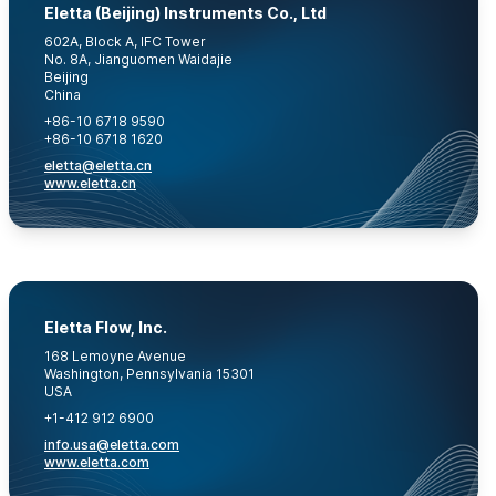
Eletta (Beijing) Instruments Co., Ltd
602A, Block A, IFC Tower
No. 8A, Jianguomen Waidajie
Beijing
China
+86-10 6718 9590
+86-10 6718 1620
eletta@eletta.cn
www.eletta.cn
Eletta Flow, Inc.
168 Lemoyne Avenue
Washington, Pennsylvania 15301
USA
+1-412 912 6900
info.usa@eletta.com
www.eletta.com