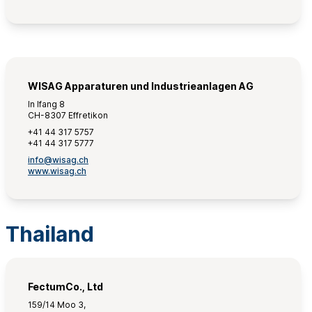
WISAG Apparaturen und Industrieanlagen AG
In Ifang 8
CH-8307 Effretikon
+41 44 317 5757
+41 44 317 5777
info@wisag.ch
www.wisag.ch
Thailand
FectumCo., Ltd
159/14 Moo 3,