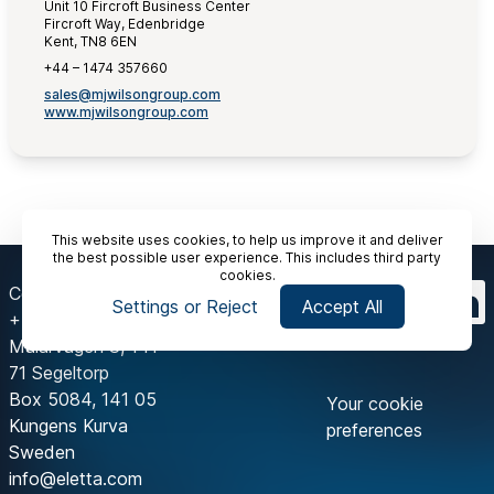
Unit 10 Fircroft Business Center
Fircroft Way, Edenbridge
Kent, TN8 6EN
+44 – 1474 357660
sales@mjwilsongroup.com
www.mjwilsongroup.com
This website uses cookies, to help us improve it and deliver
the best possible user experience. This includes third party
cookies.
Contact Us
Settings or Reject
Accept All
+46 8 603 07 70
Mälarvägen 3, 141
71 Segeltorp
Box 5084, 141 05
Your cookie
Kungens Kurva
preferences
Sweden
info@eletta.com