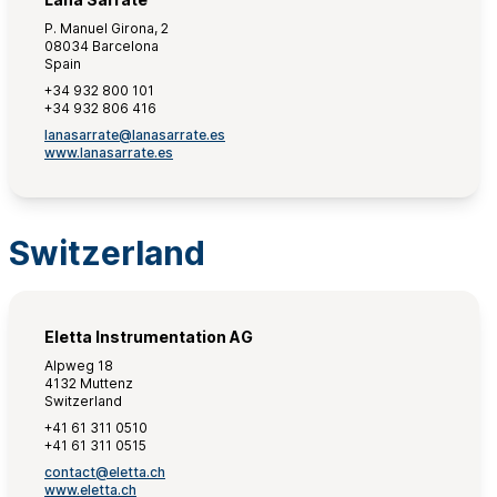
P. Manuel Girona, 2
08034 Barcelona
Spain
+34 932 800 101
+34 932 806 416
lanasarrate@lanasarrate.es
www.lanasarrate.es
Switzerland
Eletta Instrumentation AG
Alpweg 18
4132 Muttenz
Switzerland
+41 61 311 0510
+41 61 311 0515
contact@eletta.ch
www.eletta.ch