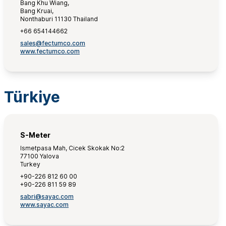
Bang Khu Wiang,
Bang Kruai,
Nonthaburi 11130 Thailand
+66 654144662
sales@fectumco.com
www.fectumco.com
Türkiye
S-Meter
Ismetpasa Mah, Cicek Skokak No:2
77100 Yalova
Turkey
+90-226 812 60 00
+90-226 811 59 89
sabri@sayac.com
www.sayac.com