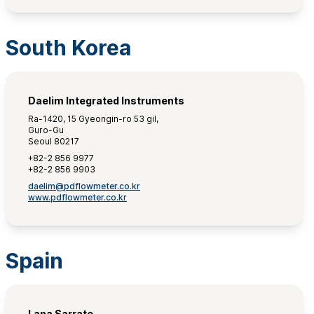
South Korea
Daelim Integrated Instruments
Ra-1420, 15 Gyeongin-ro 53 gil,
Guro-Gu
Seoul 80217
+82-2 856 9977
+82-2 856 9903
daelim@pdflowmeter.co.kr
www.pdflowmeter.co.kr
Spain
Lana Sarrate