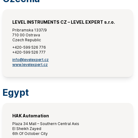
LEVEL INSTRUMENTS CZ – LEVEL EXPERT s.r.o.
Pribramska 1337/9
710 00 Ostrava
Czech Republic
+420-599 526 776
+420-599 526 777
info@levelexpert.cz
www.levelexpert.cz
Egypt
HAK Automation
Plaza 34 Mall – Southern Central Axis
El Sheikh Zayed
6th Of October City