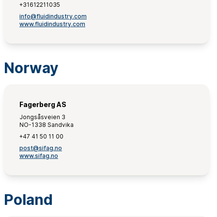
+31612211035
info@fluidindustry.com
www.fluidindustry.com
Norway
Fagerberg AS
Jongsåsveien 3
NO-1338 Sandvika
+47 41 50 11 00
post@sifag.no
www.sifag.no
Poland