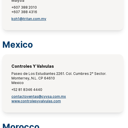
Malysia
+607 388 2010
+607 388 4316
koh1@tritan.com.my
Mexico
Controles Y Valvulas
Paseo de Los Estudiantes 2261. Col. Cumbres 2° Sector.
Monterrey, N.L. CP 64610
Mexico
+52 81 8346 4440
contactoventas@cyvsa.com.mx
www.controlesyvalvulas.com
Morocco