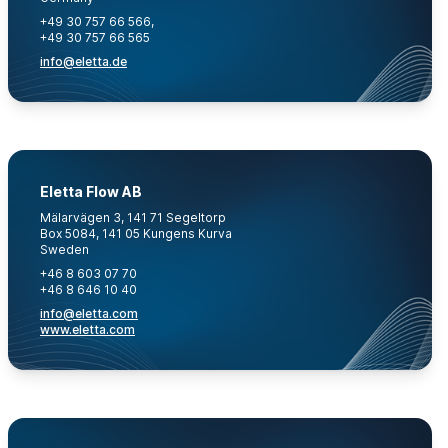
+49 30 757 66 566,
+49 30 757 66 565
info@eletta.de
Eletta Flow AB
Mälarvägen 3, 141 71 Segeltorp
Box 5084, 141 05 Kungens Kurva
Sweden
+46 8 603 07 70
+46 8 646 10 40
info@eletta.com
www.eletta.com