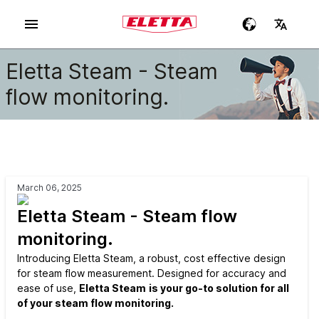
Eletta Steam - Steam
flow monitoring.
March 06, 2025
Eletta Steam - Steam flow
monitoring.
Introducing Eletta Steam, a robust, cost effective design
for steam flow measurement. Designed for accuracy and
ease of use,
Eletta Steam
is your go-to solution for all
of your steam flow monitoring.