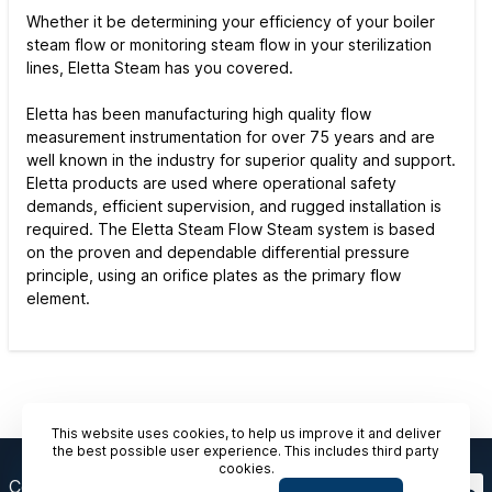
Whether it be determining your efficiency of your boiler
steam flow or monitoring steam flow in your sterilization
lines, Eletta Steam has you covered.
Eletta has been manufacturing high quality flow
measurement instrumentation for over 75 years and are
well known in the industry for superior quality and support.
Eletta products are used where operational safety
demands, efficient supervision, and rugged installation is
required. The Eletta Steam Flow Steam system is based
on the proven and dependable differential pressure
principle, using an orifice plates as the primary flow
element.
This website uses cookies, to help us improve it and deliver
the best possible user experience. This includes third party
cookies.
Contact Us