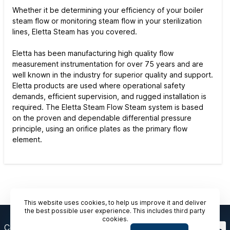
Whether it be determining your efficiency of your boiler
steam flow or monitoring steam flow in your sterilization
lines, Eletta Steam has you covered.
Eletta has been manufacturing high quality flow
measurement instrumentation for over 75 years and are
well known in the industry for superior quality and support.
Eletta products are used where operational safety
demands, efficient supervision, and rugged installation is
required. The Eletta Steam Flow Steam system is based
on the proven and dependable differential pressure
principle, using an orifice plates as the primary flow
element.
This website uses cookies, to help us improve it and deliver
the best possible user experience. This includes third party
cookies.
Contact Us