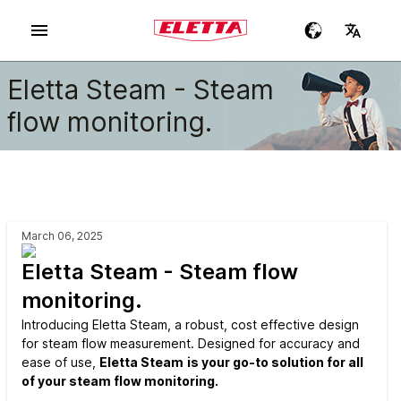
Eletta Steam - Steam
flow monitoring.
March 06, 2025
Eletta Steam - Steam flow
monitoring.
Introducing Eletta Steam, a robust, cost effective design
for steam flow measurement. Designed for accuracy and
ease of use,
Eletta Steam
is your go-to solution for all
of your steam flow monitoring.