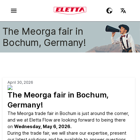
The Meorga fair in
Bochum, Germany!
April 30, 2026
The Meorga fair in Bochum,
Germany!
The Meorga trade fair in Bochum is just around the corner,
and we at Eletta Flow are looking forward to being there
on
Wednesday, May 6, 2026.
During the trade fair, we will share our expertise, present
our latest solutions and be available to answer questions