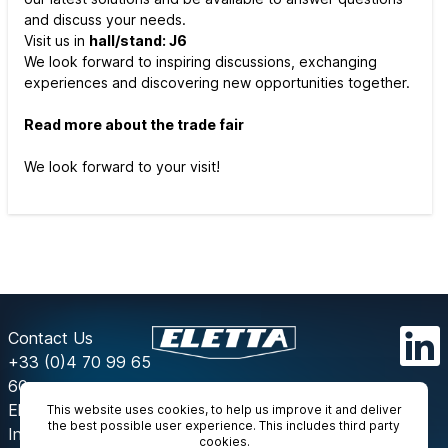
and discuss your needs.
Visit us in
hall/stand: J6
We look forward to inspiring discussions, exchanging
experiences and discovering new opportunities together.
Read more about the trade fair
We look forward to your visit!
Contact Us
+33 (0)4 70 99 65
60
Eletta
This website uses cookies, to help us improve it and deliver
the best possible user experience. This includes third party
Instrumentation
cookies.