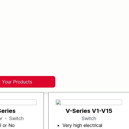
d Your Products
Series
V-Series V1-V15
or
Switch
Switch
l or No
Very high electrical