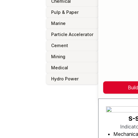
Chemical
Pulp & Paper
Marine
Particle Accelerator
Cement
Mining
Medical
Hydro Power
Buil
S-
Indicat
Mechanica