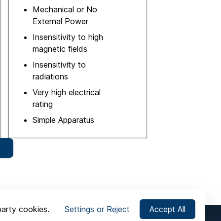
Mechanical or No
External Power
Insensitivity to high
magnetic fields
Insensitivity to
radiations
Very high electrical
rating
Simple Apparatus
party cookies.
Settings or Reject
Accept All