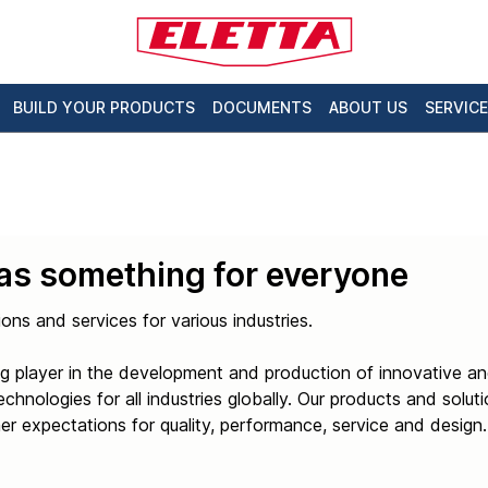
BUILD YOUR PRODUCTS
DOCUMENTS
ABOUT US
SERVICE
has something for everyone
ions and services for various industries.
g player in the development and production of innovative an
hnologies for all industries globally. Our products and solut
r expectations for quality, performance, service and design.