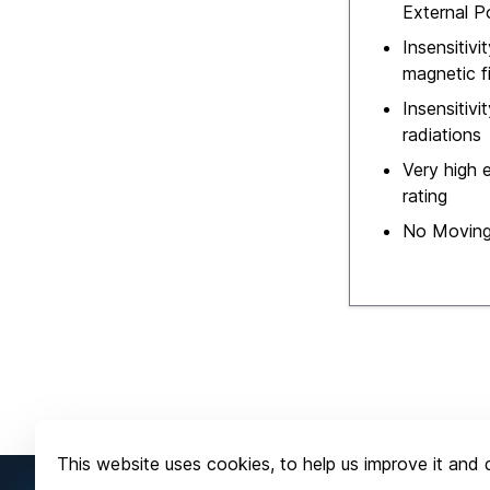
External 
Insensitivi
magnetic f
Insensitivi
radiations
Very high e
rating
No Moving
This website uses cookies, to help us improve it and d