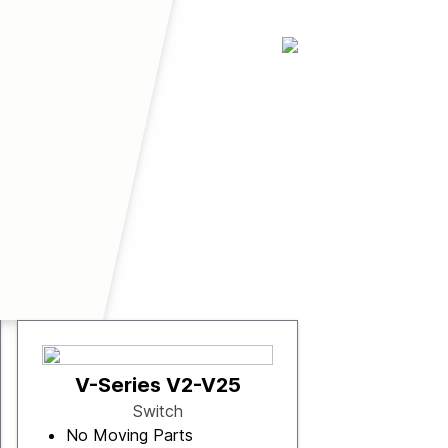
V-Series V2-V25
Switch
No Moving Parts