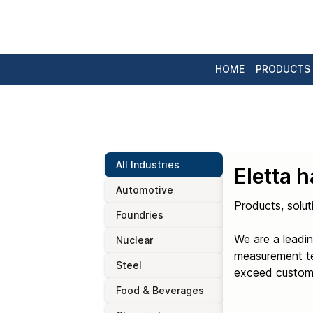
HOME
PRODUCTS
All Industries
Eletta 
Automotive
Products, solut
Foundries
We are a leadin
Nuclear
measurement tec
Steel
exceed custome
Food & Beverages