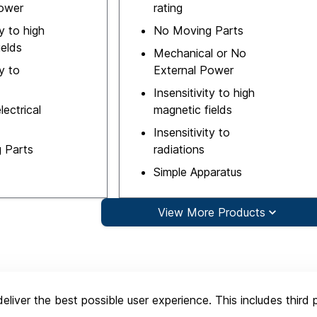
Power
rating
ty to high
No Moving Parts
ields
Mechanical or No
ty to
External Power
Insensitivity to high
lectrical
magnetic fields
Insensitivity to
 Parts
radiations
Simple Apparatus
View More Products
eliver the best possible user experience. This includes third 