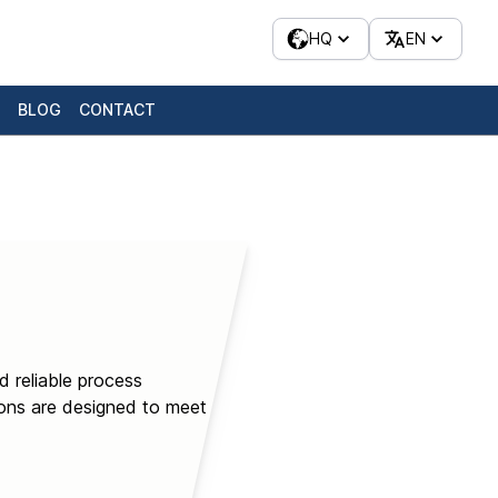
HQ
EN
BLOG
CONTACT
d reliable process
ions are designed to meet or