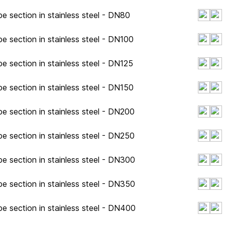
e section in stainless steel - DN80
e section in stainless steel - DN100
e section in stainless steel - DN125
e section in stainless steel - DN150
e section in stainless steel - DN200
e section in stainless steel - DN250
e section in stainless steel - DN300
e section in stainless steel - DN350
e section in stainless steel - DN400