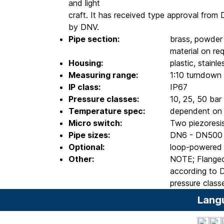
and light
craft. It has received type approval from 
by DNV.
Pipe section:
brass, powder 
material on re
Housing:
plastic, stainl
Measuring range:
1:10 turndown
IP class:
IP67
Pressure classes:
10, 25, 50 bar
Temperature spec:
dependent on c
Micro switch:
Two piezoresis
Pipe sizes:
DN6 - DN500
Optional:
loop-powered 
Other:
NOTE; Flanged
according to D
pressure class
Lang