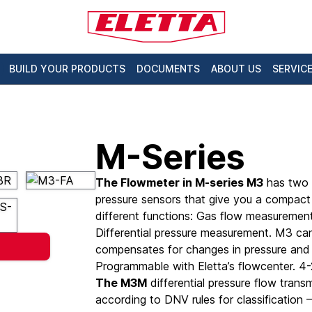
BUILD YOUR PRODUCTS
DOCUMENTS
ABOUT US
SERVIC
M-Series
The Flowmeter in M-series M3
has two 
pressure sensors that give you a compact
different functions: Gas flow measuremen
Differential pressure measurement. M3 ca
compensates for changes in pressure and
Programmable with Eletta’s flowcenter. 
The M3M
differential pressure flow transm
according to DNV rules for classification 