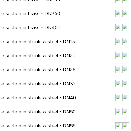
pe section in brass - DN350
pe section in brass - DN400
e section in stainless steel - DN15
e section in stainless steel - DN20
e section in stainless steel - DN25
e section in stainless steel - DN32
e section in stainless steel - DN40
e section in stainless steel - DN50
e section in stainless steel - DN65