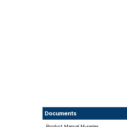
Documents
Product Manual M-series