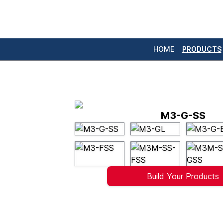
HOME
PRODUCTS
M3-G-SS
Build Your Products