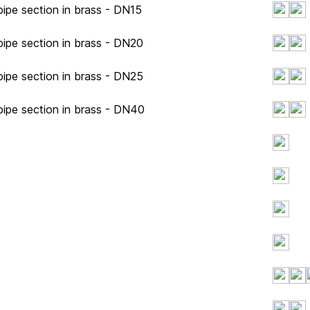
ipe section in brass - DN15
ipe section in brass - DN20
ipe section in brass - DN25
pipe section in brass - DN40