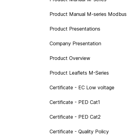
Product Manual M-series Modbus
Product Presentations
Company Presentation
Product Overview
Product Leaflets M-Series
Certificate - EC Low voltage
Certificate - PED Cat1
Certificate - PED Cat2
Certificate - Quality Policy