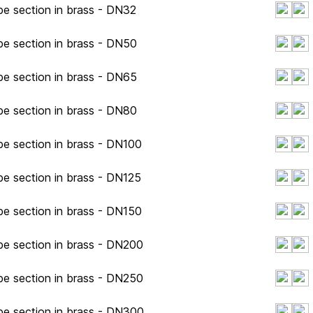
pe section in brass - DN32
pe section in brass - DN50
pe section in brass - DN65
pe section in brass - DN80
pe section in brass - DN100
pe section in brass - DN125
pe section in brass - DN150
pe section in brass - DN200
pe section in brass - DN250
pe section in brass - DN300