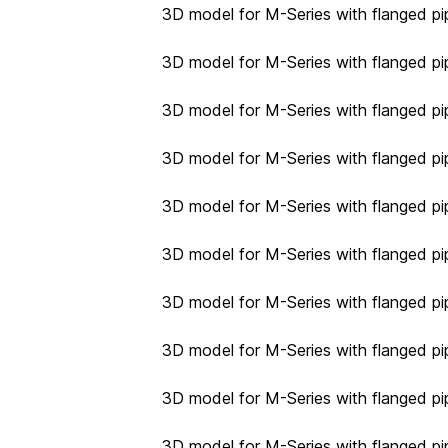
3D model for M-Series with flanged pi
3D model for M-Series with flanged pi
3D model for M-Series with flanged pi
3D model for M-Series with flanged pi
3D model for M-Series with flanged pi
3D model for M-Series with flanged pi
3D model for M-Series with flanged pi
3D model for M-Series with flanged pi
3D model for M-Series with flanged pi
3D model for M-Series with flanged pi