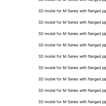
3D model for M-Series with flanged pi
3D model for M-Series with flanged pi
3D model for M-Series with flanged pip
3D model for M-Series with flanged pip
3D model for M-Series with flanged pip
3D model for M-Series with flanged pip
3D model for M-Series with flanged pip
3D model for M-Series with flanged pip
3D model for M-Series with flanged pip