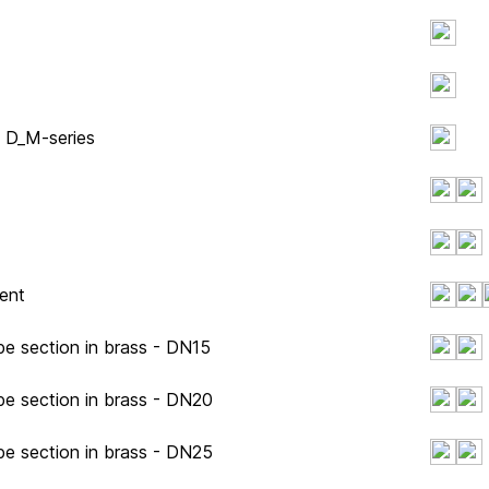
y D_M-series
ent
pe section in brass - DN15
pe section in brass - DN20
pe section in brass - DN25