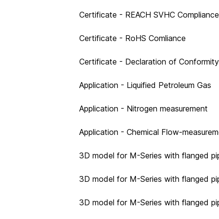
Certificate - REACH SVHC Compliance
Certificate - RoHS Comliance
Certificate - Declaration of Conformit
Application - Liquified Petroleum Gas
Application - Nitrogen measurement
Application - Chemical Flow-measurem
3D model for M-Series with flanged pi
3D model for M-Series with flanged pi
3D model for M-Series with flanged pi