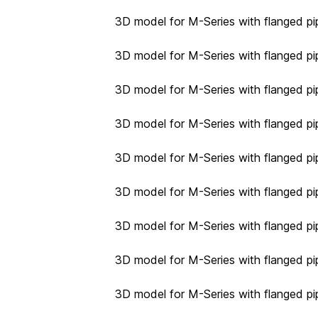
3D model for M-Series with flanged pip
3D model for M-Series with flanged pip
3D model for M-Series with flanged pip
3D model for M-Series with flanged pip
3D model for M-Series with flanged pip
3D model for M-Series with flanged pip
3D model for M-Series with flanged pip
3D model for M-Series with flanged pip
3D model for M-Series with flanged pip