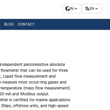
IN
EN
E
BLOG
CONTACT
independent piezoresistive absolute
 flowmeter that can be used for three
t, Liquid flow measurement and
n measure most occur-ring gases and
 temperature (mass flow measurement).
4-20 mA and Modbus output.
itter is certified for marine applications
– Ships, offshore units, and high-speed