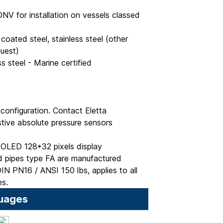
DNV for installation on vessels classed
coated steel, stainless steel (other
quest)
ess steel - Marine certified
onfiguration. Contact Eletta
tive absolute pressure sensors
OLED 128*32 pixels display
 pipes type FA are manufactured
IN PN16 / ANSI 150 lbs, applies to all
es.
uages