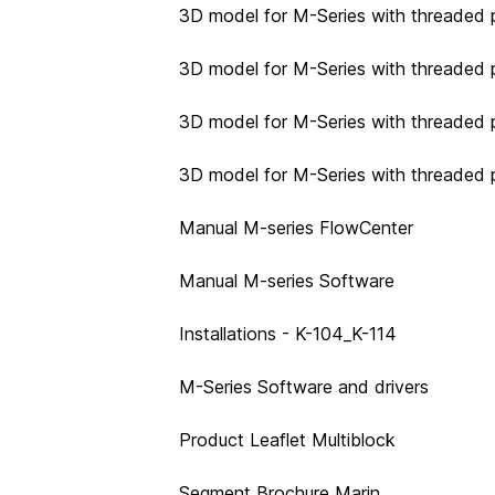
3D model for M-Series with threaded p
3D model for M-Series with threaded p
3D model for M-Series with threaded p
3D model for M-Series with threaded 
Manual M-series FlowCenter
Manual M-series Software
Installations - K-104_K-114
M-Series Software and drivers
Product Leaflet Multiblock
Segment Brochure Marin