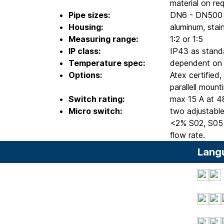
material on re
Pipe sizes:
DN6 - DN500
Housing:
aluminum, stain
Measuring range:
1:2 or 1:5
IP class:
IP43 as stand
Temperature spec:
dependent on c
Options:
Atex certified
parallell moun
Switch rating:
max 15 A at 4
Micro switch:
two adjustable
<2% S02, S05 
flow rate.
Lang