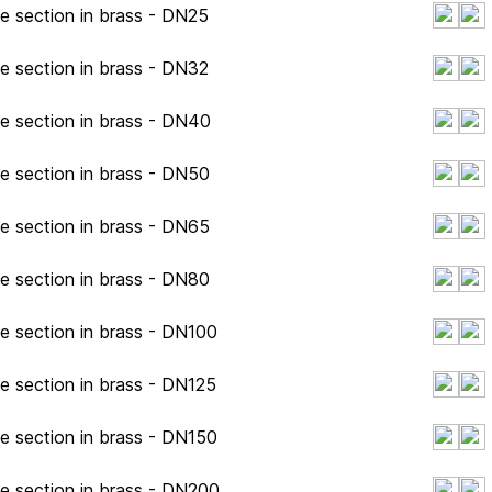
pe section in brass - DN25
pe section in brass - DN32
pe section in brass - DN40
pe section in brass - DN50
pe section in brass - DN65
pe section in brass - DN80
pe section in brass - DN100
pe section in brass - DN125
pe section in brass - DN150
pe section in brass - DN200