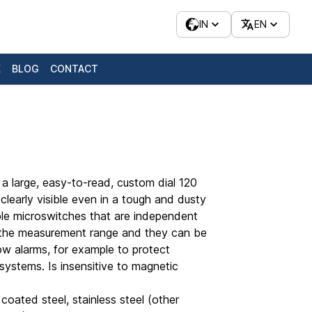
IN
EN
E
BLOG
CONTACT
a large, easy-to-read, custom dial 120
 clearly visible even in a tough and dusty
able microswitches that are independent
n the measurement range and they can be
low alarms, for example to protect
l systems. Is insensitive to magnetic
coated steel, stainless steel (other