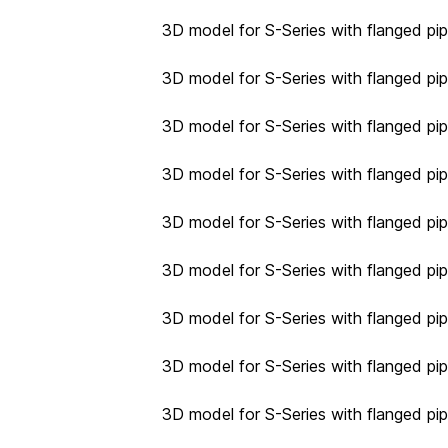
3D model for S-Series with flanged pip
3D model for S-Series with flanged pip
3D model for S-Series with flanged pip
3D model for S-Series with flanged pip
3D model for S-Series with flanged pip
3D model for S-Series with flanged pip
3D model for S-Series with flanged pip
3D model for S-Series with flanged pip
3D model for S-Series with flanged pip