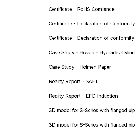
Certificate - RoHS Comliance
Certificate - Declaration of Conform
Certificate - Declaration of conformit
Case Study - Hoven - Hydraulic Cylin
Case Study - Holmen Paper
Reality Report - SAET
Reality Report - EFD Induction
3D model for S-Series with flanged pip
3D model for S-Series with flanged pi