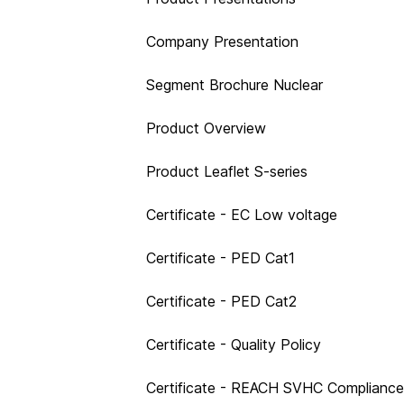
Company Presentation
Segment Brochure Nuclear
Product Overview
Product Leaflet S-series
Certificate - EC Low voltage
Certificate - PED Cat1
Certificate - PED Cat2
Certificate - Quality Policy
Certificate - REACH SVHC Compliance