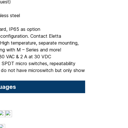
quest)
less steel
ard, IP65 as option
onfiguration. Contact Eletta
, High temperature, separate mounting,
ting with M – Series and more!
80 VAC & 2 A at 30 VDC
 SPDT micro switches, repeatability
do not have microswitch but only show
uages