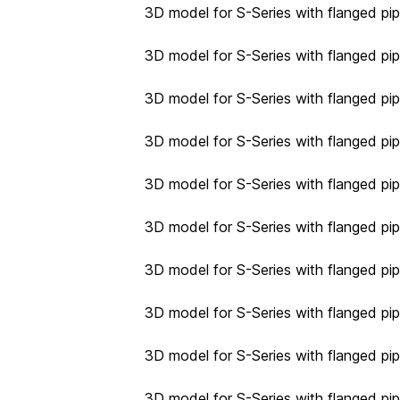
3D model for S-Series with flanged pi
3D model for S-Series with flanged pi
3D model for S-Series with flanged pi
3D model for S-Series with flanged pi
3D model for S-Series with flanged pi
3D model for S-Series with flanged pi
3D model for S-Series with flanged pi
3D model for S-Series with flanged pi
3D model for S-Series with flanged pi
3D model for S-Series with flanged pi