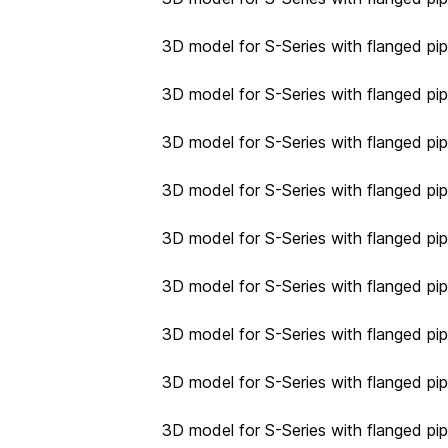
3D model for S-Series with flanged pi
3D model for S-Series with flanged pi
3D model for S-Series with flanged pi
3D model for S-Series with flanged pi
3D model for S-Series with flanged pip
3D model for S-Series with flanged pip
3D model for S-Series with flanged pip
3D model for S-Series with flanged pip
3D model for S-Series with flanged pip