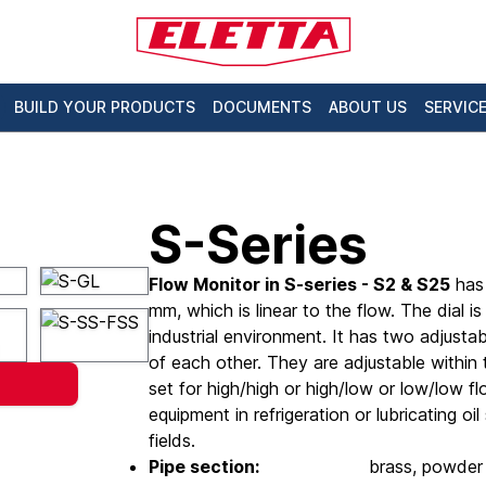
BUILD YOUR PRODUCTS
DOCUMENTS
ABOUT US
SERVIC
S-Series
Flow Monitor in S-series - S2 & S25
has 
mm, which is linear to the flow. The dial is
industrial environment. It has two adjust
of each other. They are adjustable withi
set for high/high or high/low or low/low f
equipment in refrigeration or lubricating oi
fields.
Pipe section:
brass, powder 