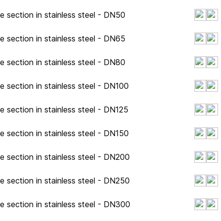
e section in stainless steel - DN50
e section in stainless steel - DN65
e section in stainless steel - DN80
e section in stainless steel - DN100
e section in stainless steel - DN125
e section in stainless steel - DN150
e section in stainless steel - DN200
e section in stainless steel - DN250
e section in stainless steel - DN300