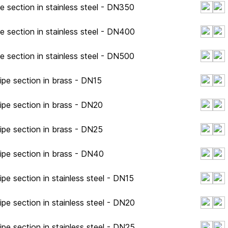
e section in stainless steel - DN350
e section in stainless steel - DN400
e section in stainless steel - DN500
ipe section in brass - DN15
ipe section in brass - DN20
ipe section in brass - DN25
ipe section in brass - DN40
pe section in stainless steel - DN15
pe section in stainless steel - DN20
pe section in stainless steel - DN25