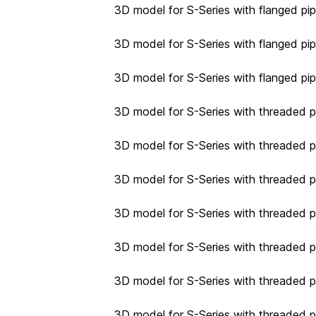
3D model for S-Series with flanged pip
3D model for S-Series with flanged pip
3D model for S-Series with flanged pip
3D model for S-Series with threaded p
3D model for S-Series with threaded p
3D model for S-Series with threaded p
3D model for S-Series with threaded p
3D model for S-Series with threaded pi
3D model for S-Series with threaded pi
3D model for S-Series with threaded pi