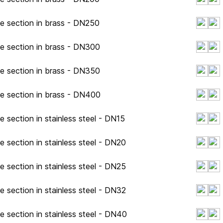
pe section in brass - DN250
pe section in brass - DN300
pe section in brass - DN350
pe section in brass - DN400
e section in stainless steel - DN15
e section in stainless steel - DN20
e section in stainless steel - DN25
e section in stainless steel - DN32
e section in stainless steel - DN40