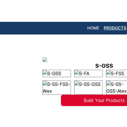
HOME
PRODUCTS
S-GSS
Build Your Products