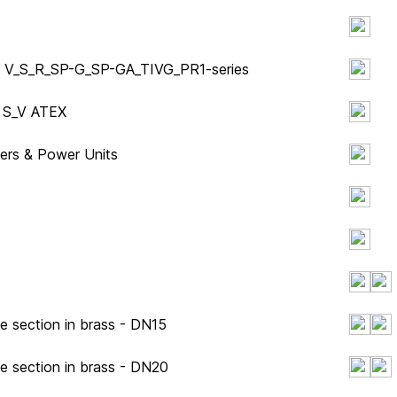
ity V_S_R_SP-G_SP-GA_TIVG_PR1-series
y S_V ATEX
ders & Power Units
e section in brass - DN15
pe section in brass - DN20