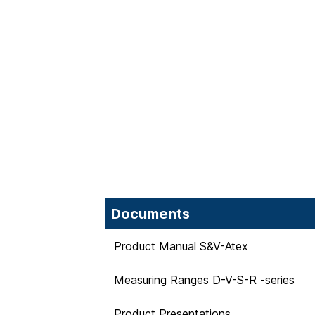
Documents
Product Manual S&V-Atex
Measuring Ranges D-V-S-R -series
Product Presentations