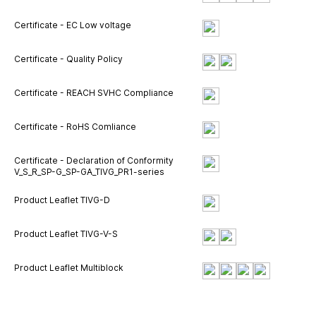
Certificate - EC Low voltage
Certificate - Quality Policy
Certificate - REACH SVHC Compliance
Certificate - RoHS Comliance
Certificate - Declaration of Conformity
V_S_R_SP-G_SP-GA_TIVG_PR1-series
Product Leaflet TIVG-D
Product Leaflet TIVG-V-S
Product Leaflet Multiblock