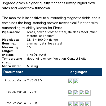
upgrade gives a higher quality monitor allowing higher flow
rates and wider flow turndown.
The monitor is insensitive to surrounding magnetic fields and it
combines the long-standing proven mechanical function with
outstanding reliability known for Eletta.
Pipe section::
brass, powder coated steel, stainless steel (other
material on request)
Pipe sizes::
DN15 – 400 DIN flange
Housing::
aluminum, stainless steel
Measuring
1:5
range::
IP class::
IP65 (NEMA4)
Temperature
depending on configuration. Contact Eletta
spec::
Micro switch::
Missing
Documents
Languages
Product Manual TIVG-S & V
Product Manual TIVG-F
Product Manual TIVG-R