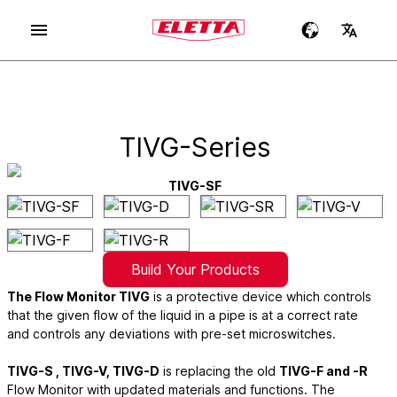
TIVG-Series
TIVG-SF
Build Your Products
The Flow Monitor TIVG
is a protective device which controls
that the given flow of the liquid in a pipe is at a correct rate
and controls any deviations with pre-set microswitches.
TIVG-S , TIVG-V, TIVG-D
is replacing the old
TIVG-F and -R
Flow Monitor with updated materials and functions. The