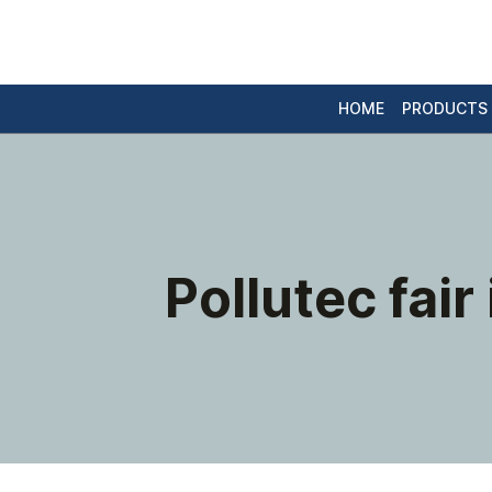
HOME
PRODUCTS
Pollutec fair