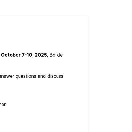
e
October 7-10, 2025
, Bd de
o answer questions and discuss
er.