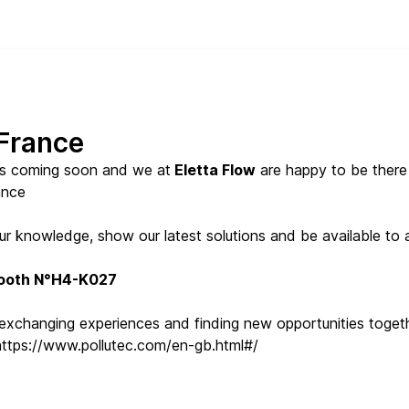
 France
s coming soon and we at
Eletta Flow
are happy to be ther
ance
 our knowledge, show our latest solutions and be available t
ooth N°H4-K027
 exchanging experiences and finding new opportunities togeth
https://www.pollutec.com/en-gb.html#/