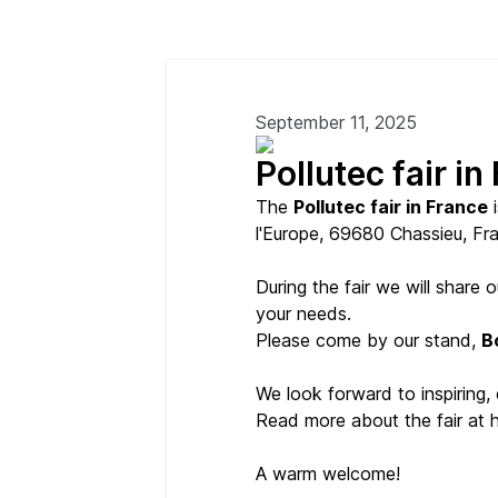
September 11, 2025
Pollutec fair in
The
Pollutec fair in France
i
l'Europe, 69680 Chassieu, Fr
During the fair we will share
your needs.
Please come by our stand,
B
We look forward to inspiring,
Read more about the fair at 
A warm welcome!