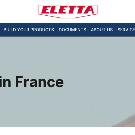
BUILD YOUR PRODUCTS
DOCUMENTS
ABOUT US
SERVICE
 in France