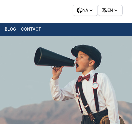
NA
EN
BLOG
CONTACT