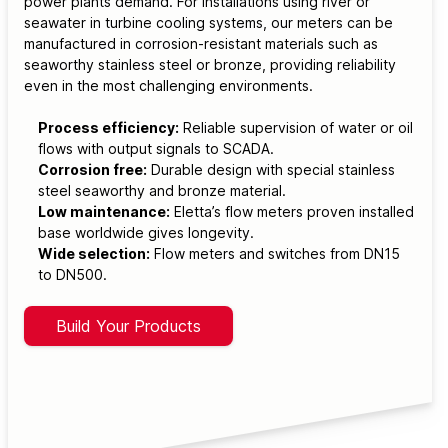
power plants demand. For installations using river or
seawater in turbine cooling systems, our meters can be
manufactured in corrosion-resistant materials such as
seaworthy stainless steel or bronze, providing reliability
even in the most challenging environments.
Process efficiency:
Reliable supervision of water or oil
flows with output signals to SCADA.
Corrosion free:
Durable design with special stainless
steel seaworthy and bronze material.
Low maintenance:
Eletta’s flow meters proven installed
base worldwide gives longevity.
Wide selection:
Flow meters and switches from DN15
to DN500.
Build Your Products