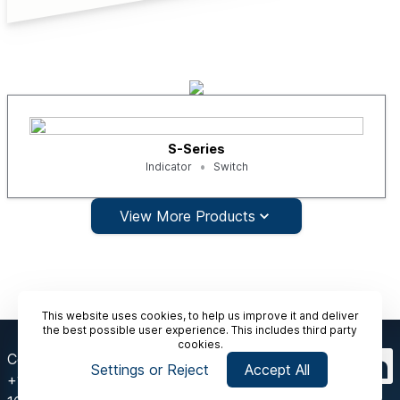
S-Series
Indicator
Switch
View More Products
This website uses cookies, to help us improve it and deliver
the best possible user experience. This includes third party
cookies.
Contact Us
Settings or Reject
Accept All
+1-412 912 6900