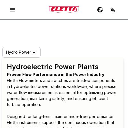
Hydro Power
Hydroelectric Power Plants
Proven Flow Performance in the Power Industry
Eletta Flow meters and switches are trusted components
in hydroelectric power stations worldwide, where precise
water flow measurement is essential for optimizing power
generation, maintaining safety, and ensuring efficient
turbine operation.
Designed for long-term, maintenance-free performance,
Eletta instruments support the continuous operation that