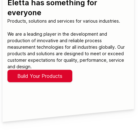
Eletta has something for
everyone
Products, solutions and services for various industries.
We are a leading player in the development and
production of innovative and reliable process
measurement technologies for all industries globally. Our
products and solutions are designed to meet or exceed
customer expectations for quality, performance, service
and design.
Build Your Products