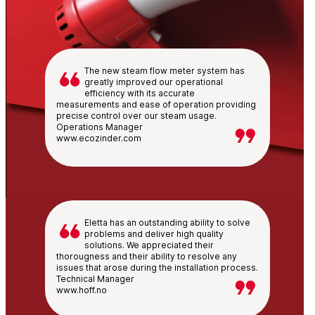
The new steam flow meter system has
greatly improved our operational
efficiency with its accurate
measurements and ease of operation providing
precise control over our steam usage.
Operations Manager
www.ecozinder.com
Eletta has an outstanding ability to solve
problems and deliver high quality
solutions. We appreciated their
thorougness and their ability to resolve any
issues that arose during the installation process.
Technical Manager
www.hoff.no