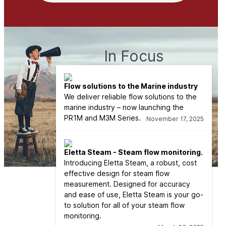
In Focus
Flow solutions to the Marine industry
We deliver reliable flow solutions to the
marine industry – now launching the
PR1M and M3M Series.
November 17, 2025
Eletta Steam - Steam flow monitoring.
Introducing Eletta Steam, a robust, cost
effective design for steam flow
measurement. Designed for accuracy
and ease of use, Eletta Steam is your go-
to solution for all of your steam flow
monitoring.