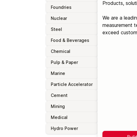
Products, solut
Foundries
We are a leadin
Nuclear
measurement tec
Steel
exceed custome
Food & Beverages
Chemical
Pulp & Paper
Marine
Particle Accelerator
Cement
Mining
Medical
Hydro Power