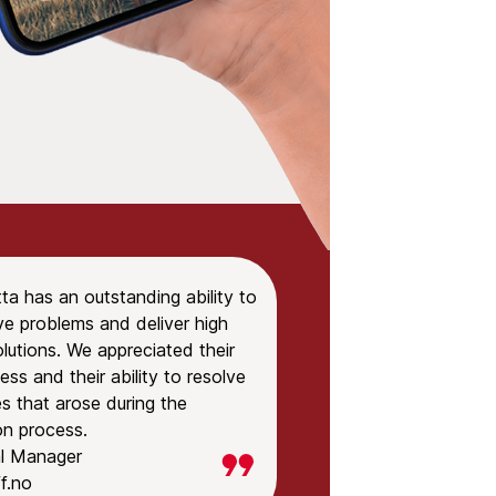
tta has an outstanding ability to
ve problems and deliver high
olutions. We appreciated their
ss and their ability to resolve
s that arose during the
ion process.
l Manager
f.no