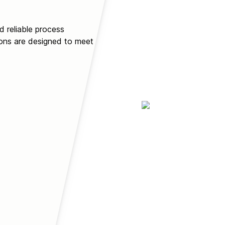
d reliable process
ions are designed to meet or