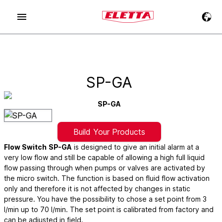
SP-GA
SP-GA
Build Your Products
Flow Switch
SP-GA
is designed to give an initial alarm at a
very low flow and still be capable of allowing a high full liquid
flow passing through when pumps or valves are activated by
the micro switch. The function is based on fluid flow activation
only and therefore it is not affected by changes in static
pressure. You have the possibility to chose a set point from 3
l/min up to 70 l/min. The set point is calibrated from factory and
can be adjusted in field.