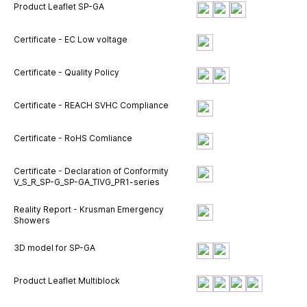
Product Leaflet SP-GA
Certificate - EC Low voltage
Certificate - Quality Policy
Certificate - REACH SVHC Compliance
Certificate - RoHS Comliance
Certificate - Declaration of Conformity
V_S_R_SP-G_SP-GA_TIVG_PR1-series
Reality Report - Krusman Emergency
Showers
3D model for SP-GA
Product Leaflet Multiblock