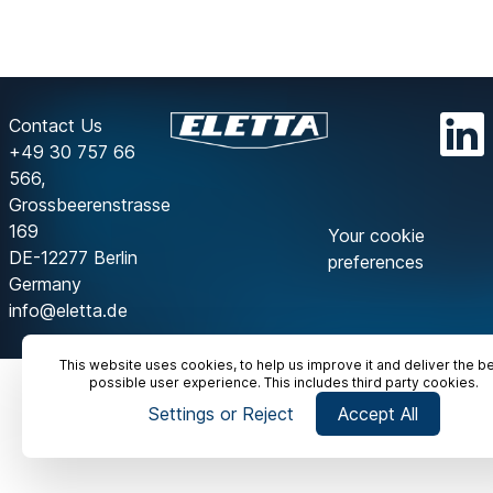
Contact Us
+49 30 757 66
566,
Grossbeerenstrasse
169
Your cookie
DE-12277 Berlin
preferences
Germany
info@eletta.de
This website uses cookies, to help us improve it and deliver the b
possible user experience. This includes third party cookies.
Settings or Reject
Accept All