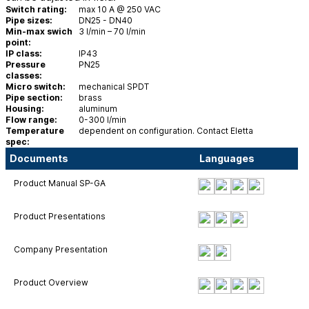
Switch rating:
max 10 A @ 250 VAC
Pipe sizes:
DN25 - DN40
Min-max swich
3 l/min – 70 l/min
point:
IP class:
IP43
Pressure
PN25
classes:
Micro switch:
mechanical SPDT
Pipe section:
brass
Housing:
aluminum
Flow range:
0-300 l/min
Temperature
dependent on configuration. Contact Eletta
spec:
Documents
Languages
Product Manual SP-GA
Product Presentations
Company Presentation
Product Overview