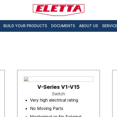
BUILD YOUR PRODUCTS
DOCUMENTS
ABOUT US
SERVIC
V-Series V1-V15
Switch
Very high electrical rating
No Moving Parts
Mechanical or No External