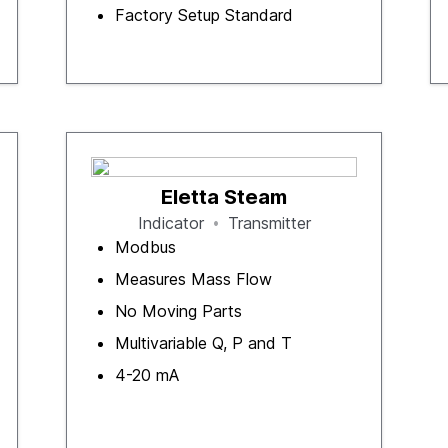
Factory Setup Standard
Eletta Steam
Indicator
Transmitter
Modbus
Measures Mass Flow
No Moving Parts
Multivariable Q, P and T
4-20 mA