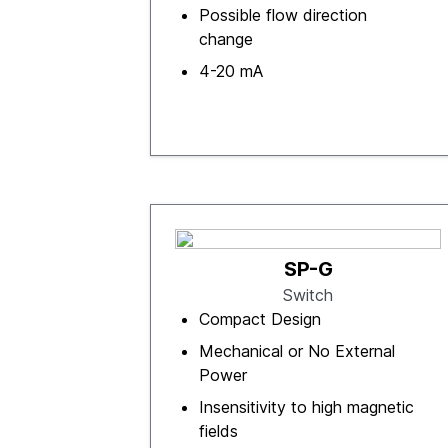
Possible flow direction
change
4-20 mA
SP-G
Switch
Compact Design
Mechanical or No External
Power
Insensitivity to high magnetic
fields