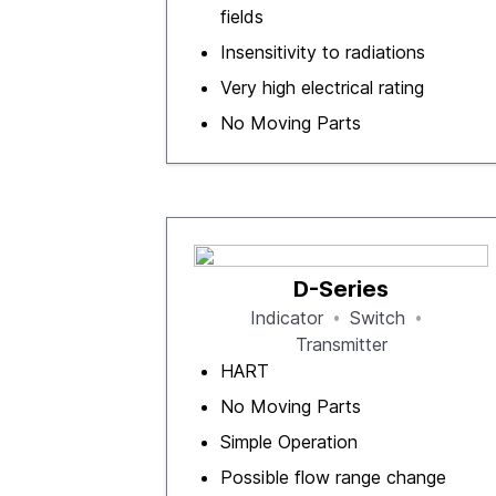
fields
Insensitivity to radiations
Very high electrical rating
No Moving Parts
D-Series
Indicator
Switch
Transmitter
HART
No Moving Parts
Simple Operation
Possible flow range change