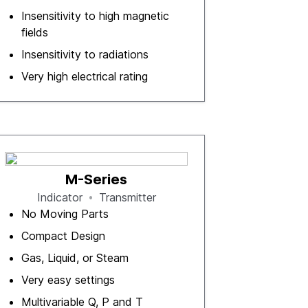
Insensitivity to high magnetic
fields
Insensitivity to radiations
Very high electrical rating
M-Series
Indicator
Transmitter
No Moving Parts
Compact Design
Gas, Liquid, or Steam
Very easy settings
Multivariable Q, P and T