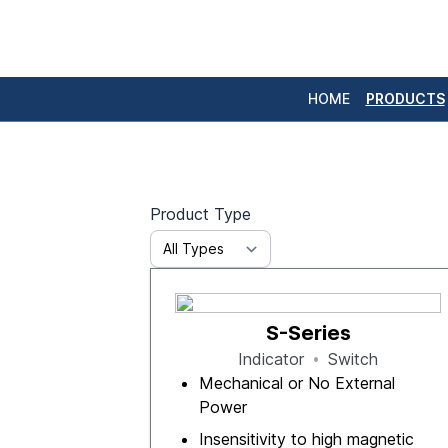
HOME
PRODUCTS
Product Type
S-Series
Indicator
Switch
Mechanical or No External
Power
Insensitivity to high magnetic