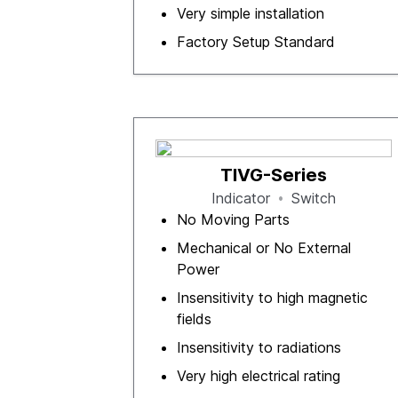
Very simple installation
Factory Setup Standard
TIVG-Series
Indicator
Switch
No Moving Parts
Mechanical or No External
Power
Insensitivity to high magnetic
fields
Insensitivity to radiations
Very high electrical rating