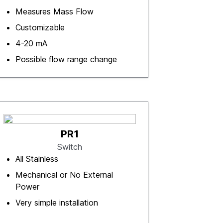
Measures Mass Flow
Customizable
4-20 mA
Possible flow range change
PR1
Switch
All Stainless
Mechanical or No External
Power
Very simple installation