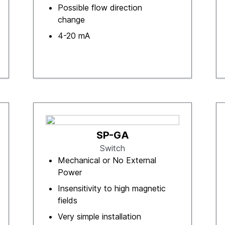
Possible flow direction
change
4-20 mA
SP-GA
Switch
Mechanical or No External
Power
Insensitivity to high magnetic
fields
Very simple installation