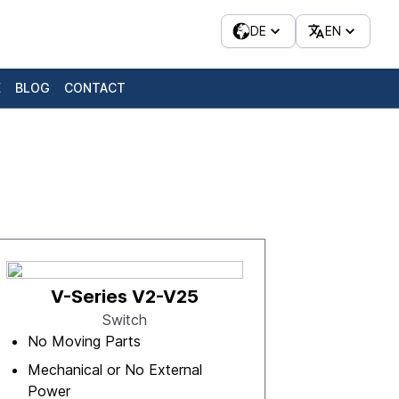
DE
EN
E
BLOG
CONTACT
V-Series V2-V25
Switch
No Moving Parts
Mechanical or No External
Power