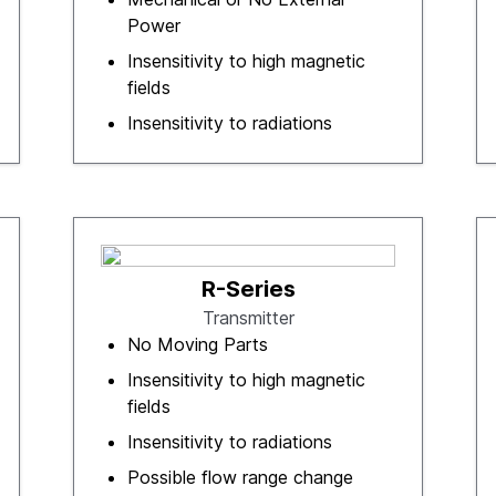
Power
Insensitivity to high magnetic
fields
Insensitivity to radiations
R-Series
Transmitter
No Moving Parts
Insensitivity to high magnetic
fields
Insensitivity to radiations
Possible flow range change