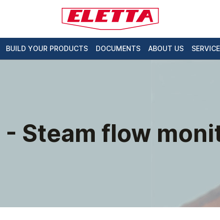
BUILD YOUR PRODUCTS
DOCUMENTS
ABOUT US
SERVICE
 - Steam flow monit