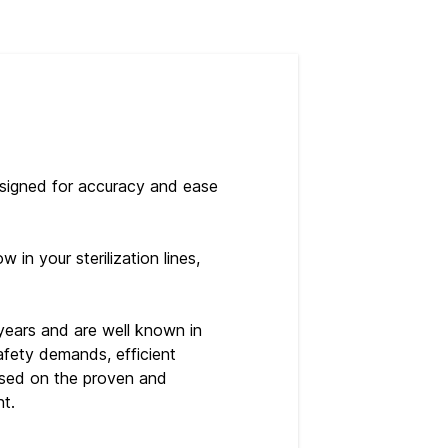
esigned for accuracy and ease
in your sterilization lines,
years and are well known in
safety demands, efficient
based on the proven and
nt.