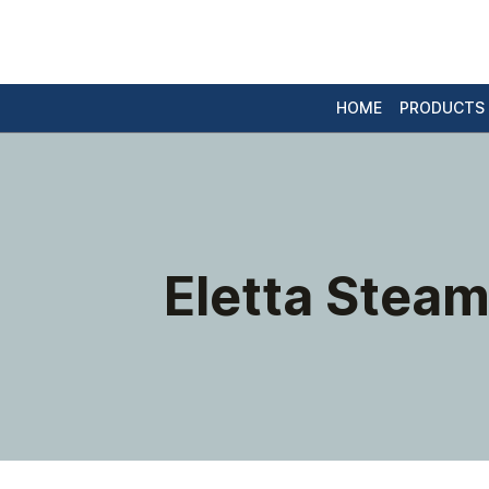
HOME
PRODUCTS
Eletta Steam