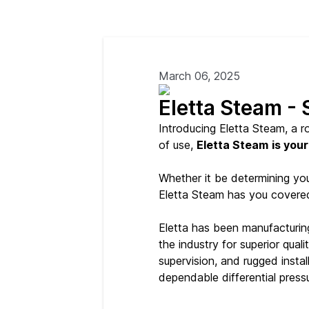
March 06, 2025
Eletta Steam -
Introducing Eletta Steam, a 
of use,
Eletta Steam
is your
Whether it be determining your
Eletta Steam has you covere
Eletta has been manufacturin
the industry for superior qua
supervision, and rugged insta
dependable differential pressu