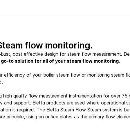
 Steam flow monitoring.
robust, cost effective design for steam flow measurement. D
 go-to solution for all of your steam flow monitoring.
 efficiency of your boiler steam flow or monitoring steam flow 
d.
g high quality flow measurement instrumentation for over 75 
lity and support. Eletta products are used where operational 
llation is required. The Eletta Steam Flow Steam system is 
re principle, using an orifice plates as the primary flow eleme