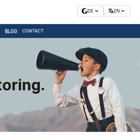
DE
EN
BLOG
CONTACT
oring.