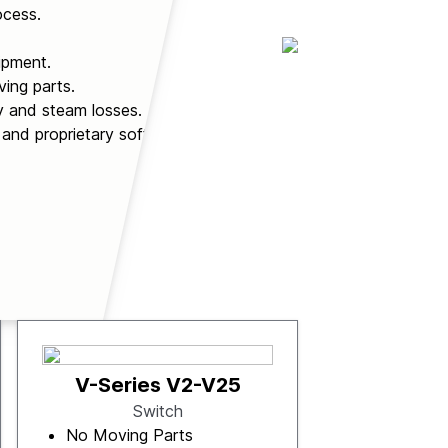
ocess.
ipment.
ing parts.
y and steam losses.
 and proprietary software.
V-Series V2-V25
Switch
No Moving Parts