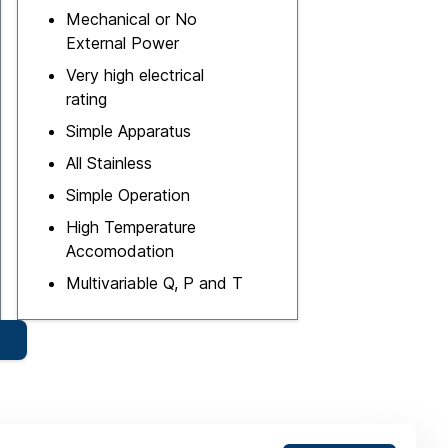
Mechanical or No
External Power
Very high electrical
rating
Simple Apparatus
All Stainless
Simple Operation
High Temperature
Accomodation
Multivariable Q, P and T