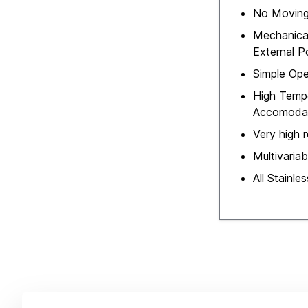
No Moving
Mechanica
External 
Simple Ope
High Temp
Accomoda
Very high re
Multivaria
All Stainle