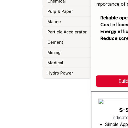
Chemical
importance of q
Pulp & Paper
Reliable ope
Marine
Cost efficie
Energy effic
Particle Accelerator
Reduce scre
Cement
Mining
Medical
Hydro Power
Buil
S-
Indicat
Simple App