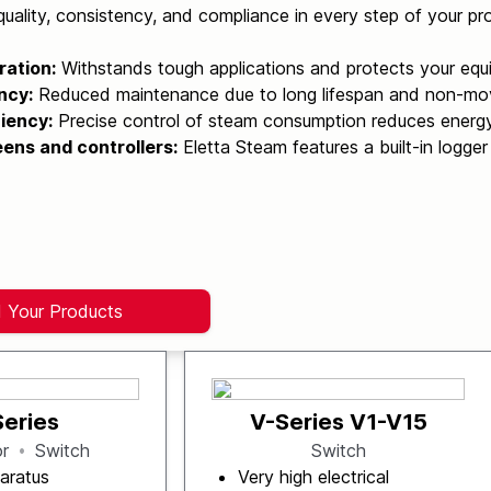
uality, consistency, and compliance in every step of your pr
ration:
Withstands tough applications and protects your equ
ncy:
Reduced maintenance due to long lifespan and non-mov
iency:
Precise control of steam consumption reduces energ
ens and controllers:
Eletta Steam features a built-in logger
d Your Products
Series
V-Series V1-V15
or
Switch
Switch
aratus
Very high electrical