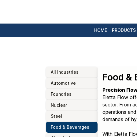
HOME
PRODUCTS
All Industries
Food & 
Automotive
Precision Flo
Foundries
Eletta Flow off
sector. From a
Nuclear
operations and 
Steel
demands of hyg
Food & Beverages
With Eletta Flo