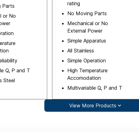
rating
 Parts
No Moving Parts
l or No
Power
Mechanical or No
External Power
ration
Simple Apparatus
erature
tion
All Stainless
liability
Simple Operation
ble Q, P and T
High Temperature
Accomodation
ss Steel
Multivariable Q, P and T
View More Products