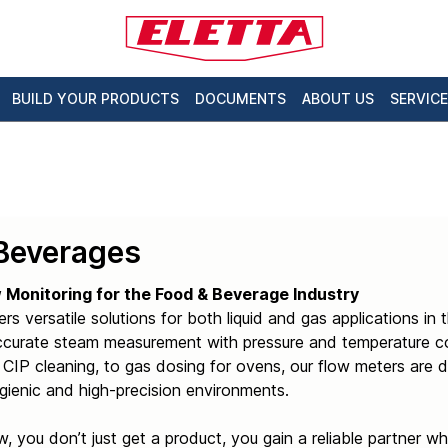
BUILD YOUR PRODUCTS
DOCUMENTS
ABOUT US
SERVICE
Beverages
w Monitoring for the Food & Beverage Industry
ers versatile solutions for both liquid and gas applications i
ccurate steam measurement with pressure and temperature co
CIP cleaning, to gas dosing for ovens, our flow meters are d
ienic and high-precision environments.
w, you don’t just get a product, you gain a reliable partner 