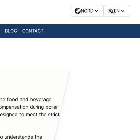
NORD
EN
BLOG
CONTACT
n the food and beverage
mpensation during boiler
esigned to meet the strict
who understands the