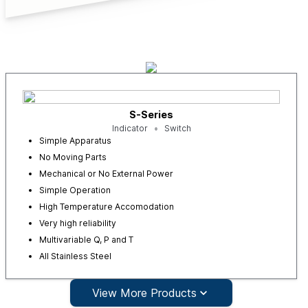
S-Series
Indicator
Switch
Simple Apparatus
No Moving Parts
Mechanical or No External Power
Simple Operation
High Temperature Accomodation
Very high reliability
Multivariable Q, P and T
All Stainless Steel
View More Products