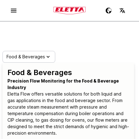
Food & Beverages
Food & Beverages
Precision Flow Monitoring for the Food & Beverage
Industry
Eletta Flow offers versatile solutions for both liquid and
gas applications in the food and beverage sector. From
accurate steam measurement with pressure and
temperature compensation during boiler operations and
CIP cleaning, to gas dosing for ovens, our flow meters are
designed to meet the strict demands of hygienic and high-
precision environments.