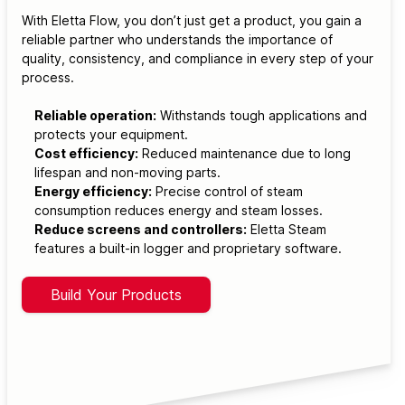
With Eletta Flow, you don’t just get a product, you gain a
reliable partner who understands the importance of
quality, consistency, and compliance in every step of your
process.
Reliable operation:
Withstands tough applications and
protects your equipment.
Cost efficiency:
Reduced maintenance due to long
lifespan and non-moving parts.
Energy efficiency:
Precise control of steam
consumption reduces energy and steam losses.
Reduce screens and controllers:
Eletta Steam
features a built-in logger and proprietary software.
Build Your Products