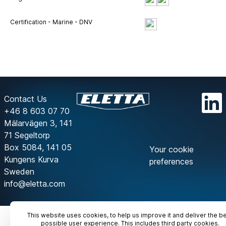
Certification - Marine - DNV
Contact Us
+46 8 603 07 70
Mälarvägen 3, 141
71 Segeltorp
Box 5084, 141 05
Your cookie
Kungens Kurva
preferences
Sweden
info@eletta.com
This website uses cookies, to help us improve it and deliver the b
possible user experience. This includes third party cookies.