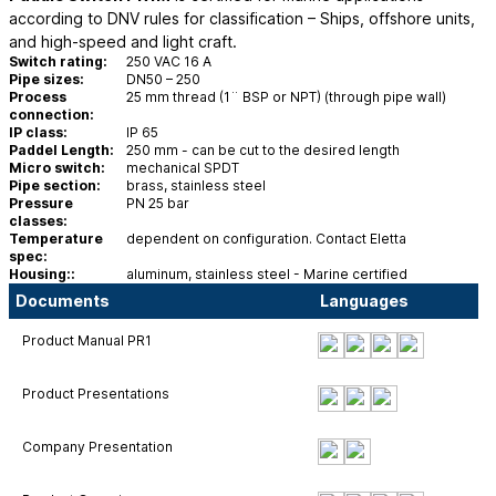
according to DNV rules for classification – Ships, offshore units,
and high-speed and light craft.
Switch rating:
250 VAC 16 A
Pipe sizes:
DN50 – 250
Process
25 mm thread (1¨ BSP or NPT) (through pipe wall)
connection:
IP class:
IP 65
Paddel Length:
250 mm - can be cut to the desired length
Micro switch:
mechanical SPDT
Pipe section:
brass, stainless steel
Pressure
PN 25 bar
classes:
Temperature
dependent on configuration. Contact Eletta
spec:
Housing::
aluminum, stainless steel - Marine certified
Documents
Languages
Product Manual PR1
Product Presentations
Company Presentation