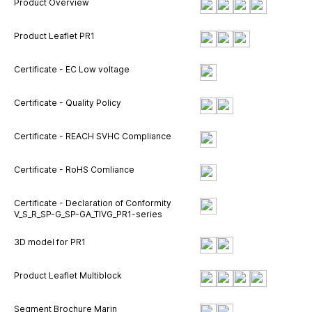
Product Overview
Product Leaflet PR1
Certificate - EC Low voltage
Certificate - Quality Policy
Certificate - REACH SVHC Compliance
Certificate - RoHS Comliance
Certificate - Declaration of Conformity
V_S_R_SP-G_SP-GA_TIVG_PR1-series
3D model for PR1
Product Leaflet Multiblock
Segment Brochure Marin