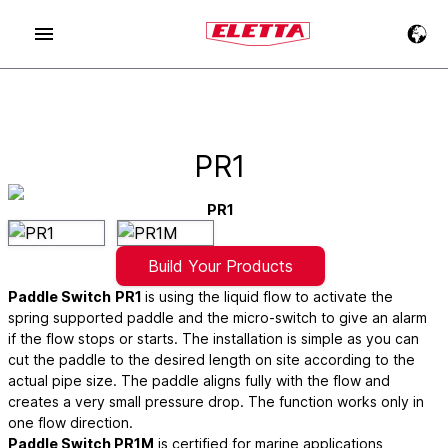
PR1
PR1
Build Your Products
Paddle Switch
PR1
is using the liquid flow to activate the
spring supported paddle and the micro-switch to give an alarm
if the flow stops or starts. The installation is simple as you can
cut the paddle to the desired length on site according to the
actual pipe size. The paddle aligns fully with the flow and
creates a very small pressure drop. The function works only in
one flow direction.
Paddle Switch PR1M
is certified for marine applications