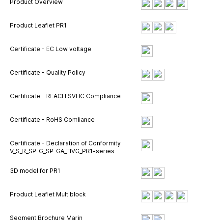
Product Overview
Product Leaflet PR1
Certificate - EC Low voltage
Certificate - Quality Policy
Certificate - REACH SVHC Compliance
Certificate - RoHS Comliance
Certificate - Declaration of Conformity
V_S_R_SP-G_SP-GA_TIVG_PR1-series
3D model for PR1
Product Leaflet Multiblock
Segment Brochure Marin