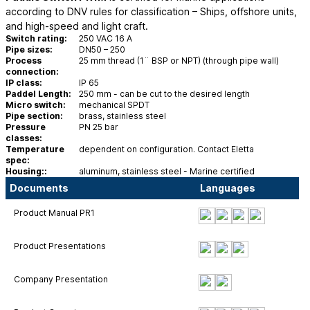
according to DNV rules for classification – Ships, offshore units,
and high-speed and light craft.
Switch rating:
250 VAC 16 A
Pipe sizes:
DN50 – 250
Process
25 mm thread (1¨ BSP or NPT) (through pipe wall)
connection:
IP class:
IP 65
Paddel Length:
250 mm - can be cut to the desired length
Micro switch:
mechanical SPDT
Pipe section:
brass, stainless steel
Pressure
PN 25 bar
classes:
Temperature
dependent on configuration. Contact Eletta
spec:
Housing::
aluminum, stainless steel - Marine certified
Documents
Languages
Product Manual PR1
Product Presentations
Company Presentation