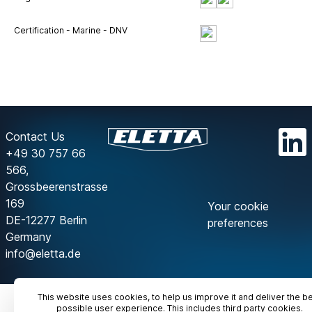
Certification - Marine - DNV
Contact Us
+49 30 757 66
566,
Grossbeerenstrasse
169
Your cookie
DE-12277 Berlin
preferences
Germany
info@eletta.de
This website uses cookies, to help us improve it and deliver the b
possible user experience. This includes third party cookies.