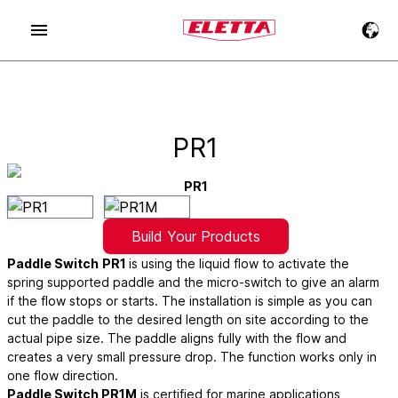
PR1
PR1
Build Your Products
Paddle Switch
PR1
is using the liquid flow to activate the
spring supported paddle and the micro-switch to give an alarm
if the flow stops or starts. The installation is simple as you can
cut the paddle to the desired length on site according to the
actual pipe size. The paddle aligns fully with the flow and
creates a very small pressure drop. The function works only in
one flow direction.
Paddle Switch PR1M
is certified for marine applications