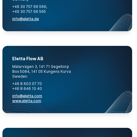
+49 30 757 66 566,
+49 30 757 66 565
info@eletta.de
Eletta Flow AB
Mälarvägen 3, 141 71 Segeltorp
Box 5084, 141 05 Kungens Kurva
Sweden
+46 8 603 07 70
+46 8 646 10 40
info@eletta.com
www.eletta.com