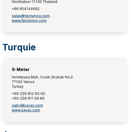
Nonthaburi 11130 Thailand
+66 654144662
sales@fectumco.com
www.fectumco.com
Turquie
S-Meter
Ismetpasa Mah, Cicek Skokak No:2
77100 Yalova
Turkey
+90-226 812 60 00
+90-226 811 59 89
sabri@sayac.com
www.sayac.com