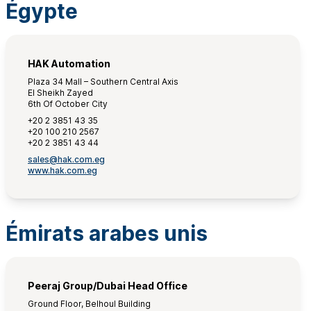
Égypte
HAK Automation
Plaza 34 Mall – Southern Central Axis
El Sheikh Zayed
6th Of October City
+20 2 3851 43 35
+20 100 210 2567
+20 2 3851 43 44
sales@hak.com.eg
www.hak.com.eg
Émirats arabes unis
Peeraj Group/Dubai Head Office
Ground Floor, Belhoul Building