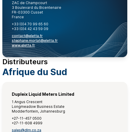
ZAC de Champcourt
3 Boulevard du Bicentenaire
FR-03300 Cusset
France
+33 (0)4 70 99 65 60
+33 (0)4 42 43 59 09
contact@eletta.fr
stephane.morlat@eletta.fr
www.eletta.fr
Distributeurs
Afrique du Sud
Dupleix Liquid Meters Limited
1 Angus Crescent
Longmeadow Business Estate
Modderfontein, Johannesburg
+27-11-457 0500
+27-11-608 4999
sales@dlm.co.za