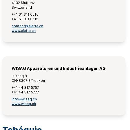
4132 Muttenz
Switzerland
+41 61 311 0510
+41 61 311 0515
contact@eletta.ch
www.eletta.ch
WISAG Apparaturen und Industrieanlagen AG
In Ifang 8
CH-8307 Effretikon
+41 44 317 5757
+41 44 317 5777
info@wisag.ch
www.wisag.ch