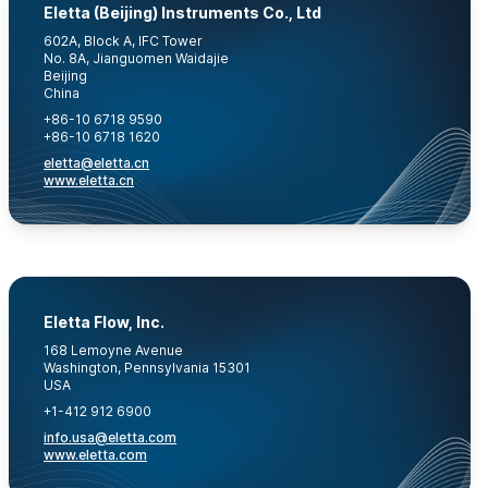
Eletta (Beijing) Instruments Co., Ltd
602A, Block A, IFC Tower
No. 8A, Jianguomen Waidajie
Beijing
China
+86-10 6718 9590
+86-10 6718 1620
eletta@eletta.cn
www.eletta.cn
Eletta Flow, Inc.
168 Lemoyne Avenue
Washington, Pennsylvania 15301
USA
+1-412 912 6900
info.usa@eletta.com
www.eletta.com