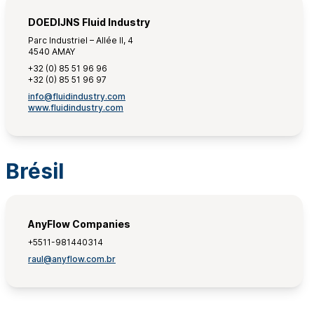
DOEDIJNS Fluid Industry
Parc Industriel – Allée II, 4
4540 AMAY
+32 (0) 85 51 96 96
+32 (0) 85 51 96 97
info@fluidindustry.com
www.fluidindustry.com
Brésil
AnyFlow Companies
+5511-981440314
raul@anyflow.com.br