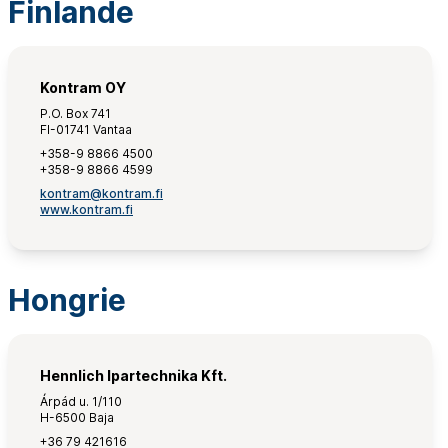
Finlande
Kontram OY
P.O. Box 741
FI-01741 Vantaa
+358-9 8866 4500
+358-9 8866 4599
kontram@kontram.fi
www.kontram.fi
Hongrie
Hennlich Ipartechnika Kft.
Árpád u. 1/110
H-6500 Baja
+36 79 421616