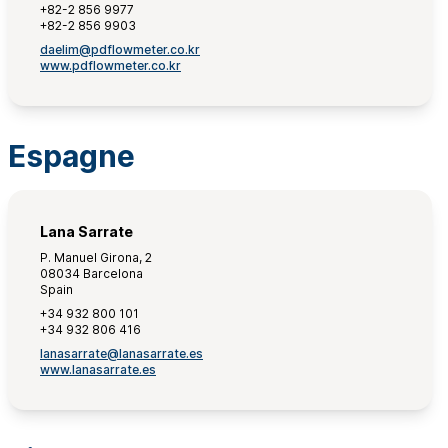
+82-2 856 9977
+82-2 856 9903
daelim@pdflowmeter.co.kr
www.pdflowmeter.co.kr
Espagne
Lana Sarrate
P. Manuel Girona, 2
08034 Barcelona
Spain
+34 932 800 101
+34 932 806 416
lanasarrate@lanasarrate.es
www.lanasarrate.es