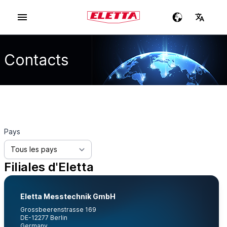
Contacts
Pays
Filiales d'Eletta
Eletta Messtechnik GmbH
Grossbeerenstrasse 169
DE-12277 Berlin
Germany