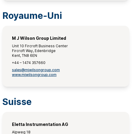
Royaume-Uni
M J Wilson Group Limited
Unit 10 Fircroft Business Center
Fircroft Way, Edenbridge
Kent, TN8 6EN
+44 – 1474 357660
sales@mjwilsongroup.com
www.mjwilsongroup.com
Suisse
Eletta Instrumentation AG
Alpweg 18