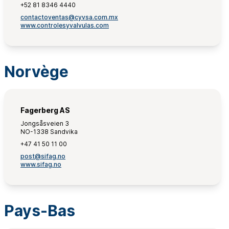
+52 81 8346 4440
contactoventas@cyvsa.com.mx
www.controlesyvalvulas.com
Norvège
Fagerberg AS
Jongsåsveien 3
NO-1338 Sandvika
+47 41 50 11 00
post@sifag.no
www.sifag.no
Pays-Bas