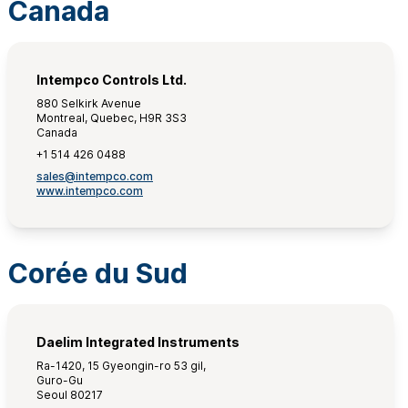
Canada
Intempco Controls Ltd.
880 Selkirk Avenue
Montreal, Quebec, H9R 3S3
Canada
+1 514 426 0488
sales@intempco.com
www.intempco.com
Corée du Sud
Daelim Integrated Instruments
Ra-1420, 15 Gyeongin-ro 53 gil,
Guro-Gu
Seoul 80217