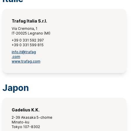
Trafag Italia S.r.l.
Via Cremona, 1
IT-20025 Legnano (MI)
+39 0 331 592 397
+39 0 331 599 815
info.it@trafag
.com
www.trafag.com
Japon
Gadelius K.K.
2-39 Akasaka 5-chome
Minato-ku
Tokyo 107-8302