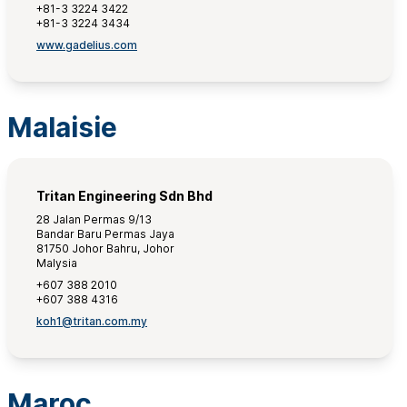
+81-3 3224 3422
+81-3 3224 3434
www.gadelius.com
Malaisie
Tritan Engineering Sdn Bhd
28 Jalan Permas 9/13
Bandar Baru Permas Jaya
81750 Johor Bahru, Johor
Malysia
+607 388 2010
+607 388 4316
koh1@tritan.com.my
Maroc