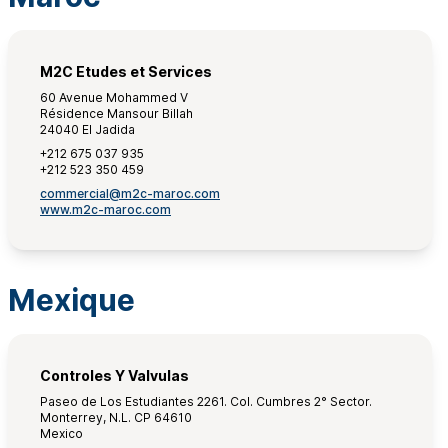
M2C Etudes et Services
60 Avenue Mohammed V
Résidence Mansour Billah
24040 El Jadida
+212 675 037 935
+212 523 350 459
commercial@m2c-maroc.com
www.m2c-maroc.com
Mexique
Controles Y Valvulas
Paseo de Los Estudiantes 2261. Col. Cumbres 2° Sector.
Monterrey, N.L. CP 64610
Mexico