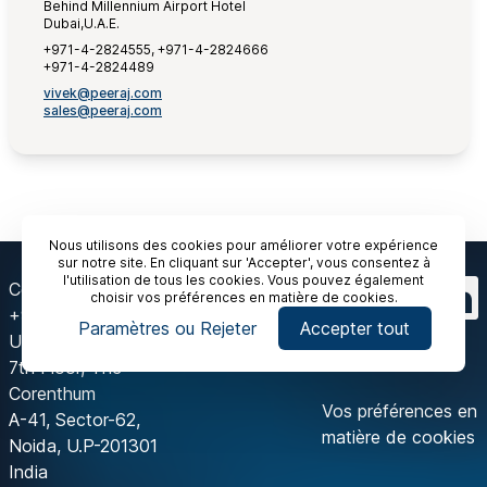
Behind Millennium Airport Hotel
Dubai,U.A.E.
+971-4-2824555, +971-4-2824666
+971-4-2824489
vivek@peeraj.com
sales@peeraj.com
Nous utilisons des cookies pour améliorer votre expérience
sur notre site. En cliquant sur 'Accepter', vous consentez à
l'utilisation de tous les cookies. Vous pouvez également
Contactez-nous
choisir vos préférences en matière de cookies.
+91 120 429 2444
Paramètres ou Rejeter
Accepter tout
Unit-175, Tower-A,
7th Floor, The
Corenthum
Vos préférences en
A-41, Sector-62,
matière de cookies
Noida, U.P-201301
India