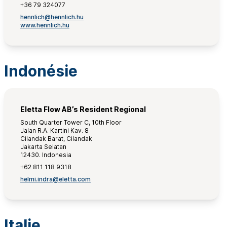
+36 79 324077
hennlich@hennlich.hu
www.hennlich.hu
Indonésie
Eletta Flow AB’s Resident Regional
South Quarter Tower C, 10th Floor
Jalan R.A. Kartini Kav. 8
Cilandak Barat, Cilandak
Jakarta Selatan
12430. Indonesia
+62 811 118 9318
helmi.indra@eletta.com
Italie