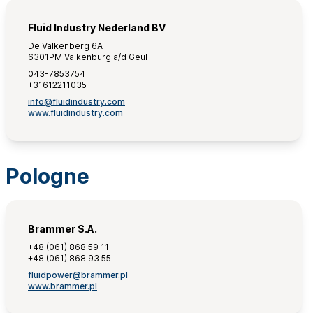
Fluid Industry Nederland BV
De Valkenberg 6A
6301PM Valkenburg a/d Geul
043-7853754
+31612211035
info@fluidindustry.com
www.fluidindustry.com
Pologne
Brammer S.A.
+48 (061) 868 59 11
+48 (061) 868 93 55
fluidpower@brammer.pl
www.brammer.pl