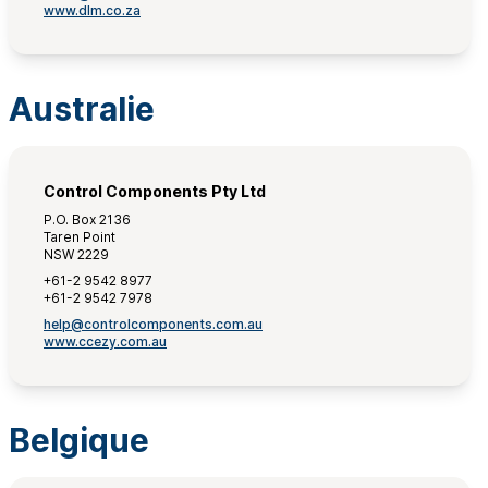
www.dlm.co.za
Australie
Control Components Pty Ltd
P.O. Box 2136
Taren Point
NSW 2229
+61-2 9542 8977
+61-2 9542 7978
help@controlcomponents.com.au
www.ccezy.com.au
Belgique