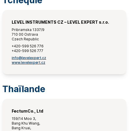
Tchéquie
LEVEL INSTRUMENTS CZ – LEVEL EXPERT s.r.o.
Pribramska 1337/9
710 00 Ostrava
Czech Republic
+420-599 526 776
+420-599 526 777
info@levelexpert.cz
www.levelexpert.cz
Thaïlande
FectumCo., Ltd
159/14 Moo 3,
Bang Khu Wiang,
Bang Kruai,