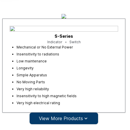
S-Series
Indicator
Switch
Mechanical or No External Power
Insensitivity to radiations
Low maintenance
Longevity
Simple Apparatus
No Moving Parts
Very high reliability
Insensitivity to high magnetic fields
Very high electrical rating
View More Products