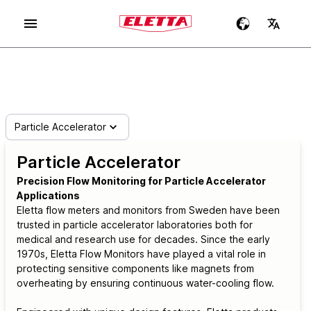
Particle Accelerator
Particle Accelerator
Precision Flow Monitoring for Particle Accelerator
Applications
Eletta flow meters and monitors from Sweden have been
trusted in particle accelerator laboratories both for
medical and research use for decades. Since the early
1970s, Eletta Flow Monitors have played a vital role in
protecting sensitive components like magnets from
overheating by ensuring continuous water-cooling flow.