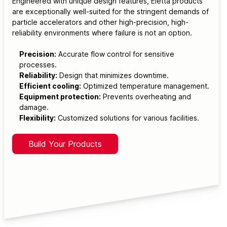
Engineered with unique design features, Eletta products
are exceptionally well-suited for the stringent demands of
particle accelerators and other high-precision, high-
reliability environments where failure is not an option.
Precision:
Accurate flow control for sensitive
processes.
Reliability:
Design that minimizes downtime.
Efficient cooling:
Optimized temperature management.
Equipment protection:
Prevents overheating and
damage.
Flexibility:
Customized solutions for various facilities.
Build Your Products